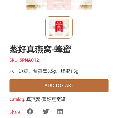
蒸好真燕窝-蜂蜜
SKU:
SPNA012
水、冰糖、鲜燕窝3.5g、蜂蜜1.5g
ADD TO CART
Catalog:
真燕窝-蒸好燕窝罐
Share: