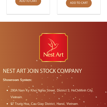
ADD TO CART
ADD TO CART
NEST ART JOIN STOCK COMPANY
Showroom System:
290A Nam Ky Khoi Nghia Street, District 3, HoChiMinh City,
Vietnam.
97 Trung Hoa, Cau Giay District, Hanoi, Vietnam.