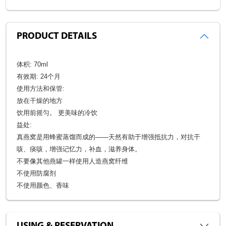
PRODUCT DETAILS
体积: 70ml
有效期: 24个月
使用方法和保管:
放在干燥的地方
饮用前摇匀。 更美味的冷饮
益处:
真燕窝是用蜂蜜蒸馏而成的——天然有助于增强抵抗力，对抗干
咳、痰咳，增强记忆力，补血，滋养身体。
不要像其他燕罐一样使用人造燕窝纤维
不使用防腐剂
不使用颜色、香味