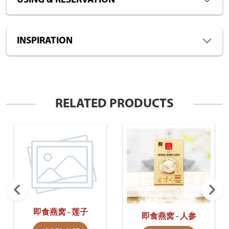
USING & RESERVATION
INSPIRATION
RELATED PRODUCTS
即食燕窝 - 莲子
即食燕窝 - 人参