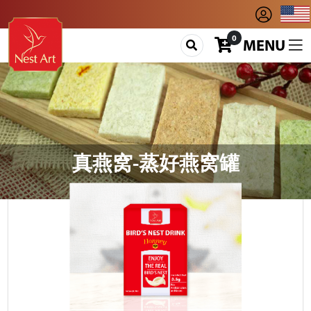
0
MENU
真燕窝-蒸好燕窝罐