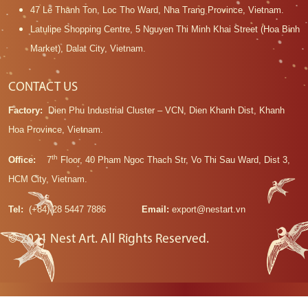
47 Le Thanh Ton, Loc Tho Ward, Nha Trang Province, Vietnam.
Latulipe Shopping Centre, 5 Nguyen Thi Minh Khai Street (Hoa Binh
Market), Dalat City, Vietnam.
CONTACT US
Factory:
Dien Phu Industrial Cluster – VCN, Dien Khanh Dist, Khanh
Hoa Province, Vietnam.
th
Office:
7
Floor, 40 Pham Ngoc Thach Str, Vo Thi Sau Ward, Dist 3,
HCM City, Vietnam.
Tel:
(+84) 28 5447 7886
Email:
export@nestart.vn
© 2021 Nest Art. All Rights Reserved.