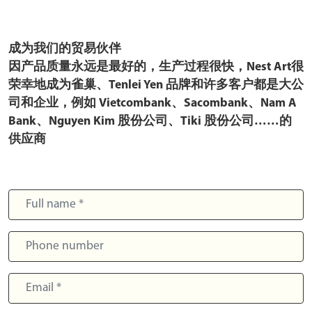
成为我们的贸易伙伴
因产品质量永远是最好的，生产过程很快，Nest Art很
荣幸地成为雀巢、Tenlei Yen 品牌和许多客户都是大公
司和企业，例如 Vietcombank、Sacombank、Nam A
Bank、Nguyen Kim 股份公司、Tiki 股份公司……的
供应商