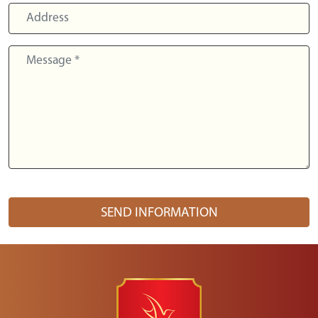
SEND INFORMATION