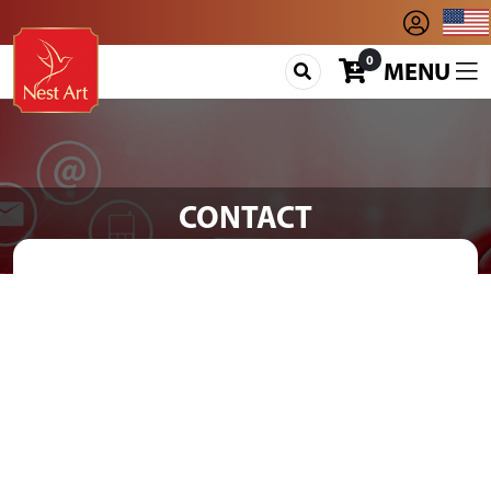
0
MENU
CONTACT