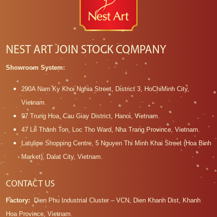
NEST ART JOIN STOCK COMPANY
Showroom System:
290A Nam Ky Khoi Nghia Street, District 3, HoChiMinh City,
Vietnam.
97 Trung Hoa, Cau Giay District, Hanoi, Vietnam.
47 Le Thanh Ton, Loc Tho Ward, Nha Trang Province, Vietnam.
Latulipe Shopping Centre, 5 Nguyen Thi Minh Khai Street (Hoa Binh
Market), Dalat City, Vietnam.
CONTACT US
Factory:
Dien Phu Industrial Cluster – VCN, Dien Khanh Dist, Khanh
Hoa Province, Vietnam.