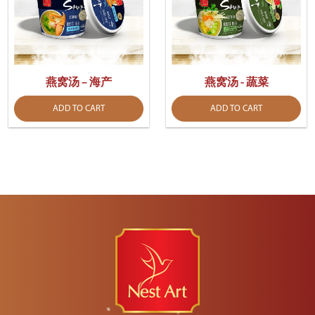
燕窝汤 – 海产
燕窝汤 - 蔬菜
ADD TO CART
ADD TO CART