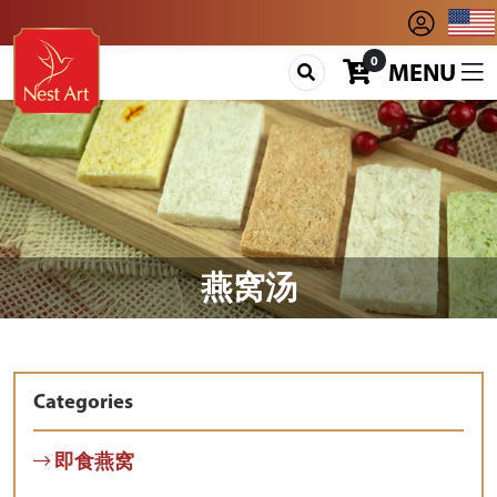
0
MENU
燕窝汤
Categories
即食燕窝