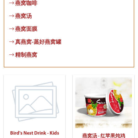
燕窝咖啡
燕窝汤
燕窝面膜
真燕窝-蒸好燕窝罐
精制燕窝
Bird's Nest Drink - Kids
燕窝汤 - 红苹果炖鸡