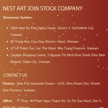
NEST ART JOIN STOCK COMPANY
Showroom System:
290A Nam Ky Khoi Nghia Street, District 3, HoChiMinh City,
Vietnam.
97 Trung Hoa, Cau Giay District, Hanoi, Vietnam.
47 Le Thanh Ton, Loc Tho Ward, Nha Trang Province, Vietnam.
Latulipe Shopping Centre, 5 Nguyen Thi Minh Khai Street (Hoa Binh
Market), Dalat City, Vietnam.
CONTACT US
Factory:
Dien Phu Industrial Cluster – VCN, Dien Khanh Dist, Khanh
Hoa Province, Vietnam.
th
Office:
7
Floor, 40 Pham Ngoc Thach Str, Vo Thi Sau Ward, Dist 3,
HCM City, Vietnam.