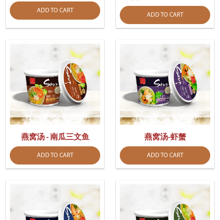
ADD TO CART
ADD TO CART
燕窝汤 - 南瓜三文鱼
燕窝汤-虾蟹
ADD TO CART
ADD TO CART