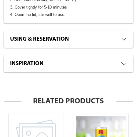
3. Cover tightly for 5-10 minutes
4. Open the lid, stir well to use.
USING & RESERVATION
INSPIRATION
RELATED PRODUCTS