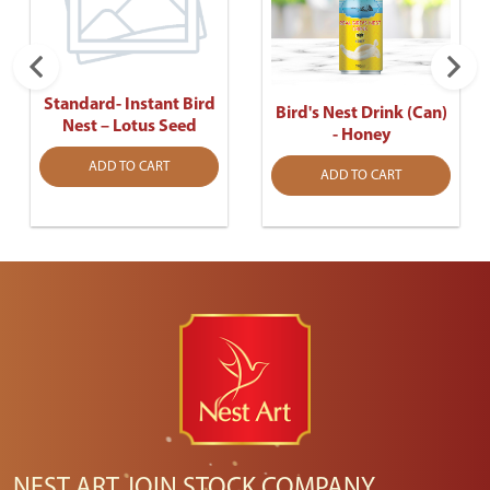
Standard- Instant Bird
Bird's Nest Drink (Can)
Nest – Lotus Seed
- Honey
ADD TO CART
ADD TO CART
NEST ART JOIN STOCK COMPANY