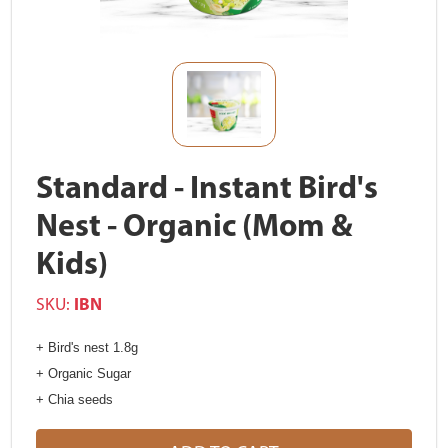
Standard - Instant Bird's
Nest - Organic (Mom &
Kids)
SKU:
IBN
+ Bird's nest 1.8g
+ Organic Sugar
+ Chia seeds