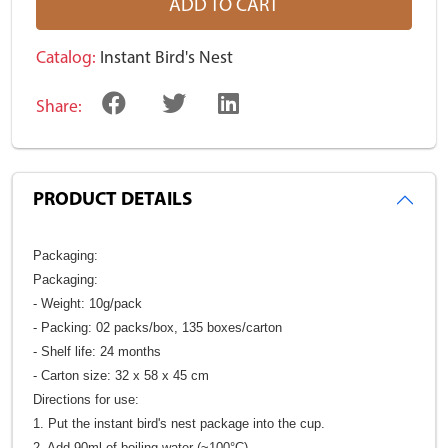
ADD TO CART
Catalog:
Instant Bird's Nest
Share:
PRODUCT DETAILS
Packaging:
Packaging:
- Weight: 10g/pack
- Packing: 02 packs/box, 135 boxes/carton
- Shelf life: 24 months
- Carton size: 32 x 58 x 45 cm
Directions for use:
1. Put the instant bird's nest package into the cup.
2. Add 90ml of boiling water (~100°C)