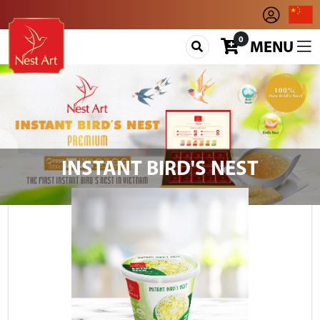
0
MENU
INSTANT BIRD'S NEST