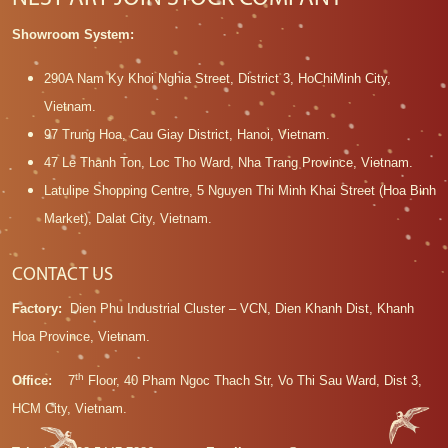
Showroom System:
290A Nam Ky Khoi Nghia Street, District 3, HoChiMinh City,
Vietnam.
97 Trung Hoa, Cau Giay District, Hanoi, Vietnam.
47 Le Thanh Ton, Loc Tho Ward, Nha Trang Province, Vietnam.
Latulipe Shopping Centre, 5 Nguyen Thi Minh Khai Street (Hoa Binh
Market), Dalat City, Vietnam.
CONTACT US
Factory:
Dien Phu Industrial Cluster – VCN, Dien Khanh Dist, Khanh
Hoa Province, Vietnam.
th
Office:
7
Floor, 40 Pham Ngoc Thach Str, Vo Thi Sau Ward, Dist 3,
HCM City, Vietnam.