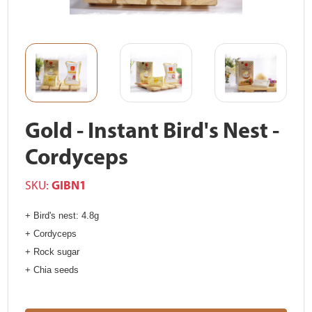
Gold - Instant Bird's Nest -
Cordyceps
SKU:
GIBN1
+ Bird's nest: 4.8g
+ Cordyceps
+ Rock sugar
+ Chia seeds