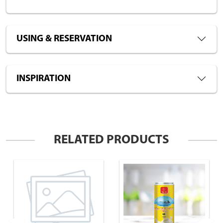
USING & RESERVATION
INSPIRATION
RELATED PRODUCTS