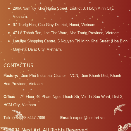
290A Nam Ky Khoi Nghia Street, District 3, HoChiMinh City,
Vietnam.
97 Trung Hoa, Cau Giay District, Hanoi, Vietnam.
47 Le Thanh Ton, Loc Tho Ward, Nha Trang Province, Vietnam.
Latulipe Shopping Centre, 5 Nguyen Thi Minh Khai Street (Hoa Binh
Market), Dalat City, Vietnam.
CONTACT US
Factory:
Dien Phu Industrial Cluster – VCN, Dien Khanh Dist, Khanh
Hoa Province, Vietnam.
th
Office:
7
Floor, 40 Pham Ngoc Thach Str, Vo Thi Sau Ward, Dist 3,
HCM City, Vietnam.
Tel:
(+84) 28 5447 7886
Email:
export@nestart.vn
© 2021 Nest Art. All Rights Reserved.