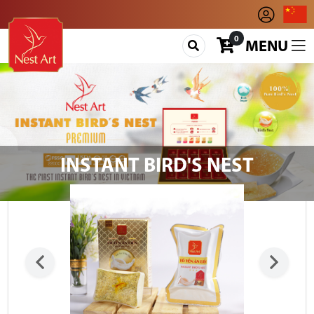
0
MENU
INSTANT BIRD'S NEST