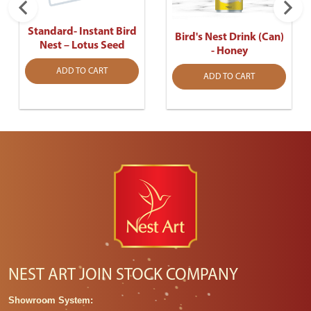
Standard- Instant Bird
Bird's Nest Drink (Can)
Nest – Lotus Seed
- Honey
ADD TO CART
ADD TO CART
NEST ART JOIN STOCK COMPANY
Showroom System: