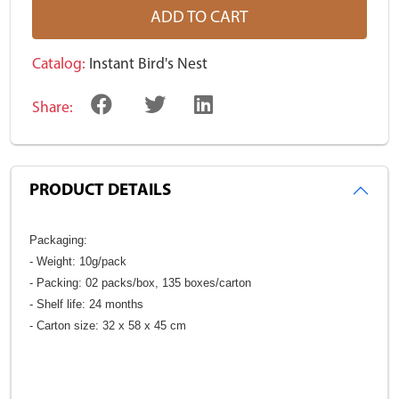
ADD TO CART
Catalog:
Instant Bird's Nest
Share:
PRODUCT DETAILS
Packaging:
- Weight: 10g/pack
- Packing: 02 packs/box, 135 boxes/carton
- Shelf life: 24 months
- Carton size: 32 x 58 x 45 cm