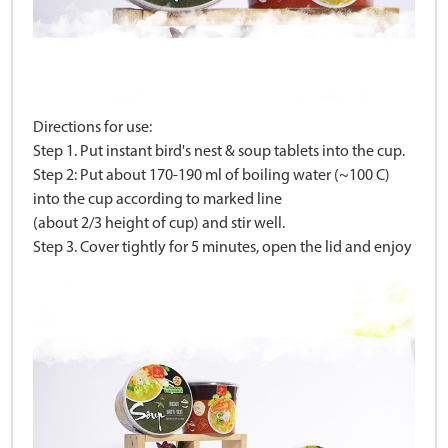
Directions for use:
Step 1. Put instant bird's nest & soup tablets into the cup.
Step 2: Put about 170-190 ml of boiling water (~100 C)
into the cup according to marked line
(about 2/3 height of cup) and stir well.
Step 3. Cover tightly for 5 minutes, open the lid and enjoy