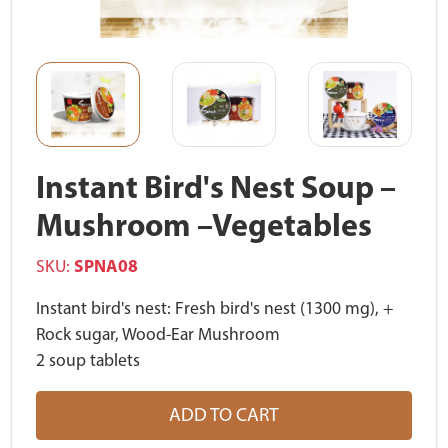
Instant Bird's Nest Soup –
Mushroom –Vegetables
SKU:
SPNA08
Instant bird's nest: Fresh bird's nest (1300 mg), +
Rock sugar, Wood-Ear Mushroom
2 soup tablets
ADD TO CART