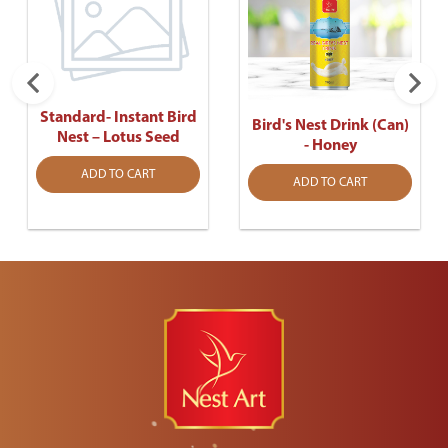
Standard- Instant Bird
Bird's Nest Drink (Can)
Nest – Lotus Seed
- Honey
ADD TO CART
ADD TO CART