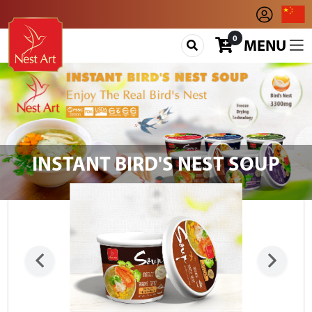
0
MENU
INSTANT BIRD'S NEST SOUP