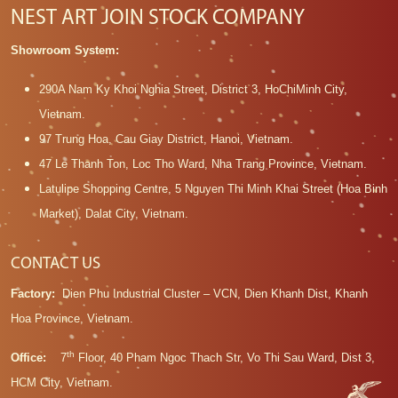
NEST ART JOIN STOCK COMPANY
Showroom System:
290A Nam Ky Khoi Nghia Street, District 3, HoChiMinh City,
Vietnam.
97 Trung Hoa, Cau Giay District, Hanoi, Vietnam.
47 Le Thanh Ton, Loc Tho Ward, Nha Trang Province, Vietnam.
Latulipe Shopping Centre, 5 Nguyen Thi Minh Khai Street (Hoa Binh
Market), Dalat City, Vietnam.
CONTACT US
Factory:
Dien Phu Industrial Cluster – VCN, Dien Khanh Dist, Khanh
Hoa Province, Vietnam.
th
Office:
7
Floor, 40 Pham Ngoc Thach Str, Vo Thi Sau Ward, Dist 3,
HCM City, Vietnam.