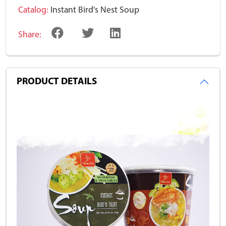
Catalog:
Instant Bird's Nest Soup
Share:
PRODUCT DETAILS