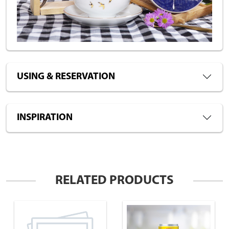
USING & RESERVATION
INSPIRATION
RELATED PRODUCTS