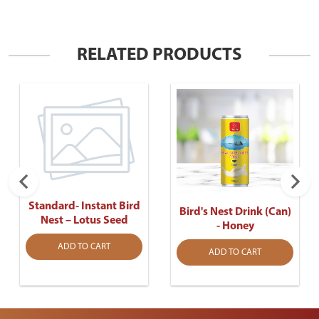
RELATED PRODUCTS
Standard- Instant Bird
Bird's Nest Drink (Can)
Nest – Lotus Seed
- Honey
ADD TO CART
ADD TO CART