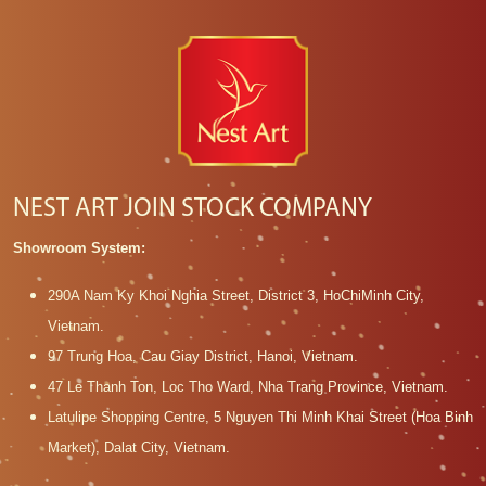
NEST ART JOIN STOCK COMPANY
Showroom System:
290A Nam Ky Khoi Nghia Street, District 3, HoChiMinh City,
Vietnam.
97 Trung Hoa, Cau Giay District, Hanoi, Vietnam.
47 Le Thanh Ton, Loc Tho Ward, Nha Trang Province, Vietnam.
Latulipe Shopping Centre, 5 Nguyen Thi Minh Khai Street (Hoa Binh
Market), Dalat City, Vietnam.