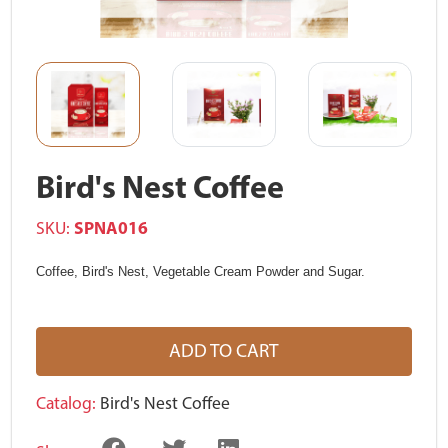
Bird's Nest Coffee
SKU:
SPNA016
Coffee, Bird's Nest, Vegetable Cream Powder and Sugar.
ADD TO CART
Catalog:
Bird's Nest Coffee