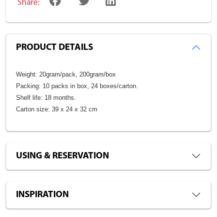
Share:
PRODUCT DETAILS
Weight: 20gram/pack, 200gram/box
Packing: 10 packs in box, 24 boxes/carton.
Shelf life: 18 months.
Carton size: 39 x 24 x 32 cm
USING & RESERVATION
INSPIRATION