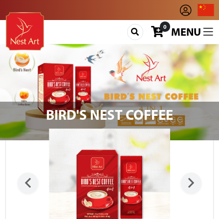
0
MENU
BIRD'S NEST COFFEE