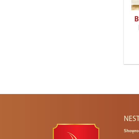
B
NES
Showro