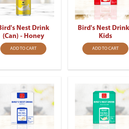
Bird's Nest Drink
Bird's Nest Drink
(Can) - Honey
Kids
ADD TO CART
ADD TO CART