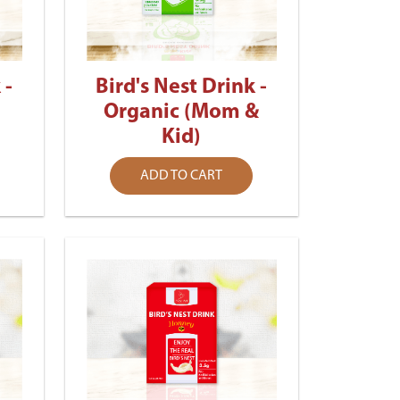
 -
Bird's Nest Drink -
Organic (Mom &
Kid)
ADD TO CART