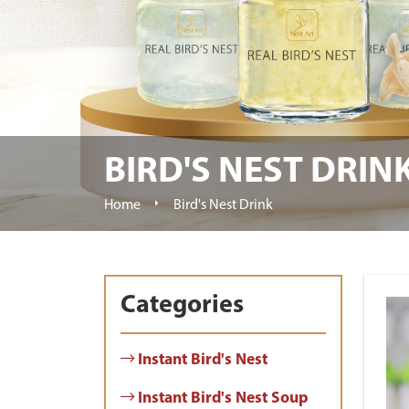
BIRD'S NEST DRIN
Home
Bird's Nest Drink
Categories
Instant Bird's Nest
Instant Bird's Nest Soup