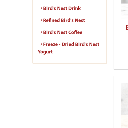
Bird's Nest Drink
Refined Bird's Nest
Bird's Nest Coffee
Freeze - Dried Bird's Nest
Yogurt