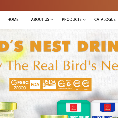
HOME
ABOUT US
PRODUCTS
CATALOGUE