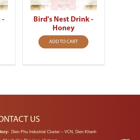
 -
Bird's Nest Drink -
Honey
ADD TO CART
ONTACT US
tory:
Dien Phu Industrial Cluster – VCN, Dien Khanh