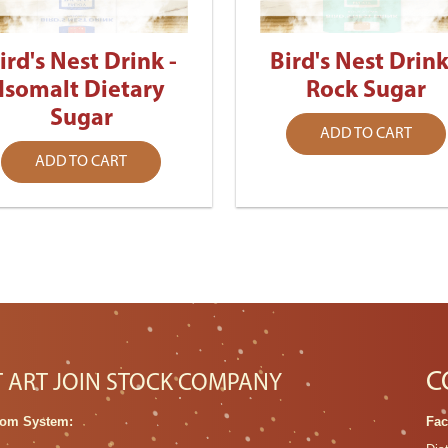
ird's Nest Drink -
Bird's Nest Drink
Isomalt Dietary
Rock Sugar
Sugar
ADD TO CART
ADD TO CART
C
T ART JOIN STOCK COMPANY
om System:
Fac