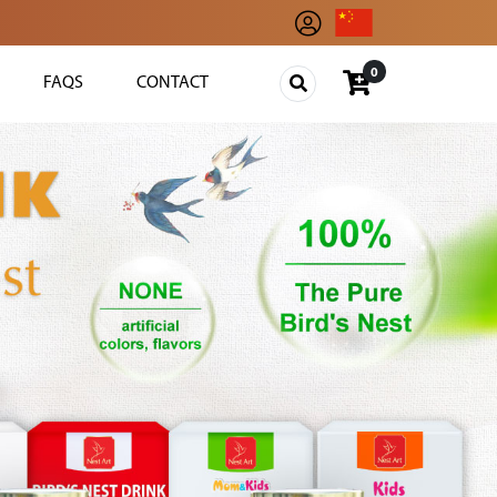
0
FAQS
CONTACT