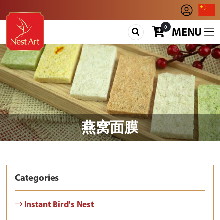
0
MENU
燕窝面膜
Categories
Instant Bird's Nest