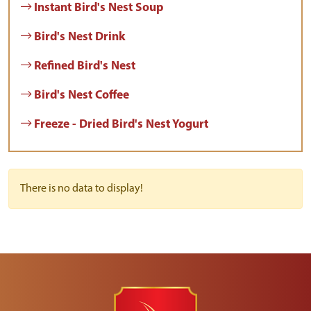
Instant Bird's Nest Soup
Bird's Nest Drink
Refined Bird's Nest
Bird's Nest Coffee
Freeze - Dried Bird's Nest Yogurt
There is no data to display!