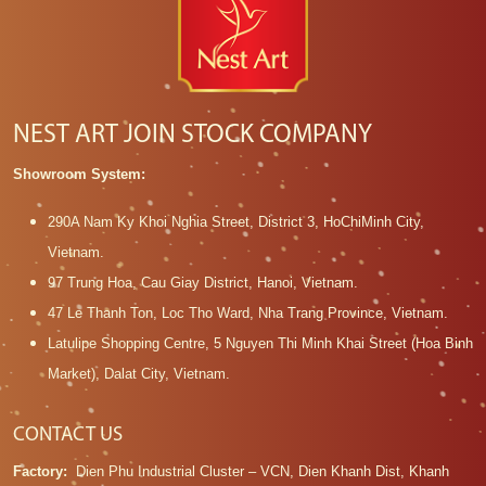
NEST ART JOIN STOCK COMPANY
Showroom System:
290A Nam Ky Khoi Nghia Street, District 3, HoChiMinh City,
Vietnam.
97 Trung Hoa, Cau Giay District, Hanoi, Vietnam.
47 Le Thanh Ton, Loc Tho Ward, Nha Trang Province, Vietnam.
Latulipe Shopping Centre, 5 Nguyen Thi Minh Khai Street (Hoa Binh
Market), Dalat City, Vietnam.
CONTACT US
Factory:
Dien Phu Industrial Cluster – VCN, Dien Khanh Dist, Khanh